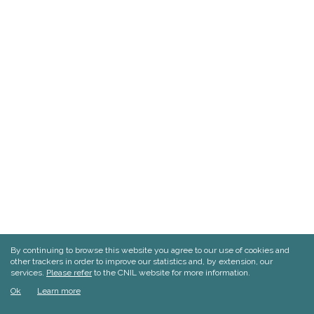
By continuing to browse this website you agree to our use of cookies and
other trackers in order to improve our statistics and, by extension, our
services.
Please refer
to the CNIL website for more information.
Ok
Learn more